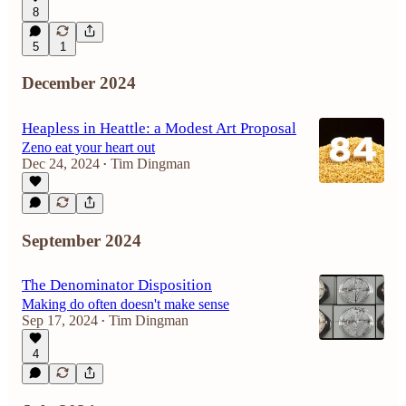
8
5
1
December 2024
Heapless in Heattle: a Modest Art Proposal
Zeno eat your heart out
Dec 24, 2024
Tim Dingman
•
September 2024
The Denominator Disposition
Making do often doesn't make sense
Sep 17, 2024
Tim Dingman
•
4