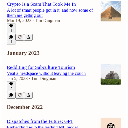
Crypto Is a Scam That Took Me In
A lot of smart people got in it, and now some of
them are getting out
Mar 19, 2023
Tim Dingman
•
1
1
January 2023
Redditing for Subculture Tourism
Visit a headspace without leaving the couch
Jan 5, 2023
Tim Dingman
•
2
December 2022
Dispatches from the Future: GPT
Embedding with the leading ML model