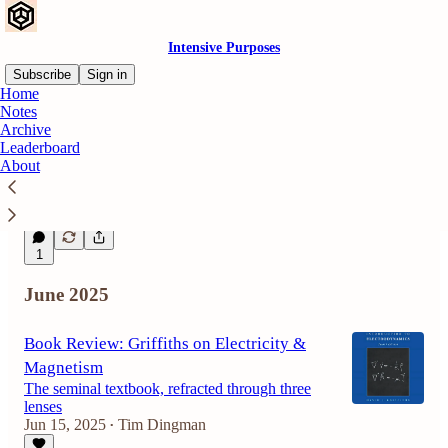
Intensive Purposes
Subscribe
Sign in
Home
Notes
Archive
Frequency of Observation
Leaderboard
Density drives perception
About
Aug 12, 2025
Tim Dingman
•
1
1
June 2025
Book Review: Griffiths on Electricity &
Magnetism
The seminal textbook, refracted through three
lenses
Jun 15, 2025
Tim Dingman
•