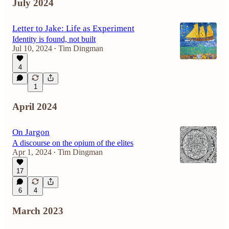
July 2024
Letter to Jake: Life as Experiment
Identity is found, not built
Jul 10, 2024
Tim Dingman
•
4
1
April 2024
On Jargon
A discourse on the opium of the elites
Apr 1, 2024
Tim Dingman
•
17
6
4
March 2023