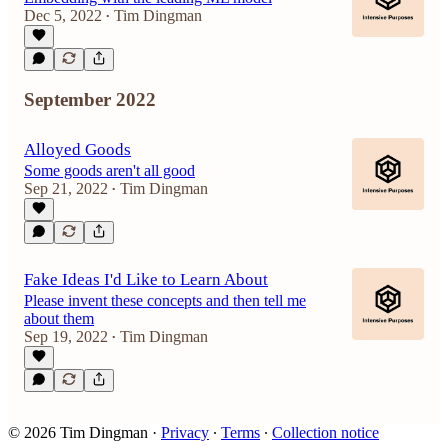
Dec 5, 2022
Tim Dingman
•
September 2022
Alloyed Goods
Some goods aren't all good
Sep 21, 2022
Tim Dingman
•
Fake Ideas I'd Like to Learn About
Please invent these concepts and then tell me
about them
Sep 19, 2022
Tim Dingman
•
© 2026 Tim Dingman
·
Privacy
∙
Terms
∙
Collection notice