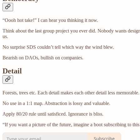
“Oooh hot take!” I can hear you thinking it now.
Think about the last group project you ever did. Nobody wants desig
us.
No surprise SDS couldn’t tell which way the wind blew.
Bearish on DAOs, bullish on companies.
Detail
Forests, trees etc. Each detail makes each other detail less memorable.
No use in a 1:1 map. Abstraction is lossy and valuable.
Apply 80/20 rule until satisficed. Ignorance is bliss.
“If you want a picture of the future, imagine a boot subscribing to thi
Subscribe