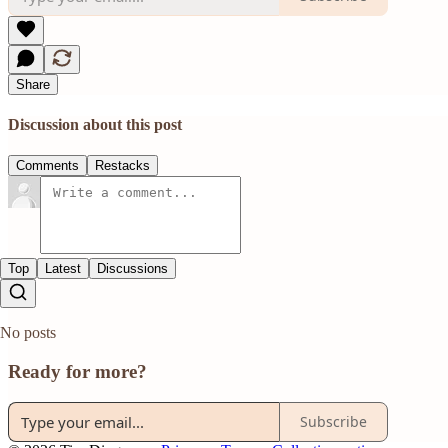
Share
Discussion about this post
Comments
Restacks
Top
Latest
Discussions
No posts
Ready for more?
Subscribe