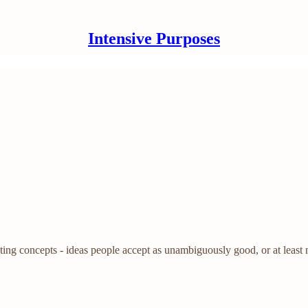
Intensive Purposes
ating concepts - ideas people accept as unambiguously good, or at least 