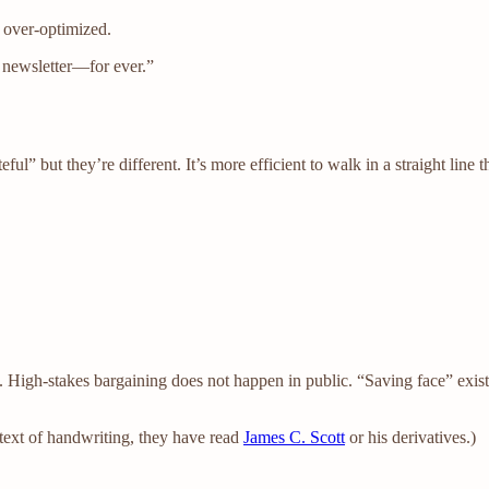
as over-optimized.
s newsletter—for ever.”
ful” but they’re different. It’s more efficient to walk in a straight lin
 High-stakes bargaining does not happen in public. “Saving face” exist
ntext of handwriting, they have read
James C. Scott
or his derivatives.)