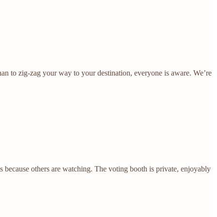
e than to zig-zag your way to your destination, everyone is aware. We’re
s because others are watching. The voting booth is private, enjoyably