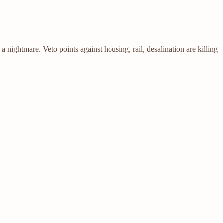
ghtmare. Veto points against housing, rail, desalination are killing