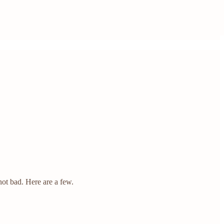
not bad. Here are a few.