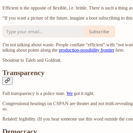
Efficient is the opposite of flexible, i.e. brittle. There is such a thing 
“If you want a picture of the future, imagine a boot subscribing to thi
Subscribe
I’m not talking about waste. People conflate “efficient” with “not waste
talking about points along the
production-possibility frontier
here.
Shoutout to Taleb and Goldratt.
Transparency
Full transparency is a police state.
We
got it right.
Congressional hearings on CSPAN are theater and not truth-revealing.
so.
Related: legibility. (If you hear someone use this word outside the co
Democracy