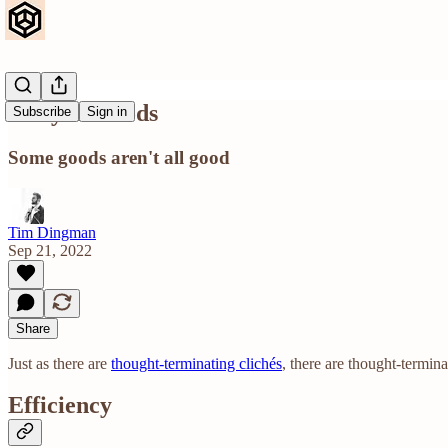
Alloyed Goods
Subscribe
Sign in
Some goods aren't all good
Tim Dingman
Sep 21, 2022
Share
Just as there are
thought-terminating clichés
, there are thought-termin
Efficiency