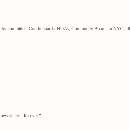
n by committee. Condo boards, HOAs, Community Boards in NYC, all a ni
s newsletter—for ever.”