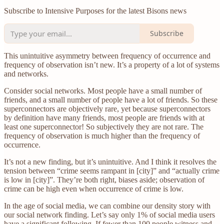
Subscribe to Intensive Purposes for the latest Bisons news
Subscribe
This unintuitive asymmetry between frequency of occurrence and
frequency of observation isn’t new. It’s a property of a lot of systems
and networks.
Consider social networks. Most people have a small number of
friends, and a small number of people have a lot of friends. So these
superconnectors are objectively rare, yet because superconnectors
by definition have many friends, most people are friends with at
least one superconnector! So subjectively they are not rare. The
frequency of observation is much higher than the frequency of
occurrence.
It’s not a new finding, but it’s unintuitive. And I think it resolves the
tension between “crime seems rampant in [city]” and “actually crime
is low in [city]”. They’re both right, biases aside; observation of
crime can be high even when occurrence of crime is low.
In the age of social media, we can combine our density story with
our social network finding. Let’s say only 1% of social media users
have a significant following. If fewer than 100 people witness and