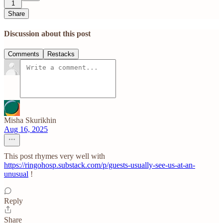
1
Share
Discussion about this post
Comments
Restacks
Misha Skurikhin
Aug 16, 2025
This post rhymes very well with
https://ringohosp.substack.com/p/guests-usually-see-us-at-an-
unusual
!
Reply
Share