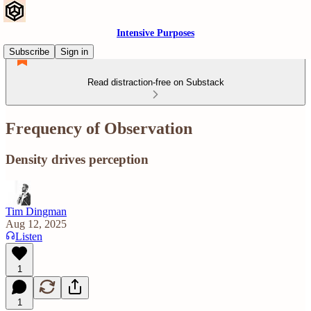
Intensive Purposes
Subscribe
Sign in
Read distraction-free on Substack
Frequency of Observation
Density drives perception
Tim Dingman
Aug 12, 2025
Listen
1
1