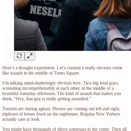
Here’s a thought experiment. Let’s commit a really obvious crime
like assault in the middle of Times Square.
I’m talking mind-shatteringly obvious here. Two big loud guys,
screaming incomprehensibly at each other, in the middle of a
beautiful Saturday afternoon. The kind of assault that makes you
think, “Hey, that guy is really getting assaulted.”
Tourists are staring aghast. Phones are coming out left and right,
triplexes of lenses fixed on the nightmare. Regular New Yorkers
actually care to look.
You might have thousands of direct witnesses to the crime. Then all