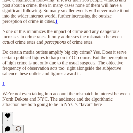
post about a crime, then in many cases none of them will have a
significant following. So many smaller events will never make it out
into the wider internet world, further increasing the outsize
perception of crime in cities.
1
None of this minimizes the impact of crime and any dangerous
increases in crime rates. It only addresses the mismatch between
actual
crime rates and
perceptions
of crime rates.
Do certain media outlets amplify big city crime? Yes. Does it serve
certain political figures to harp on it? Of course. But the perception
of high crime is not only due to the usual suspects. The objective
frequency of observation acts too, right alongside the subjective
salience these outlets and figures award it.
1
We’re not even taking into account the mismatch in interest between
North Dakota and NYC. The audience and the algorithmic
attraction are both going to be in NYC’s “favor” here
1