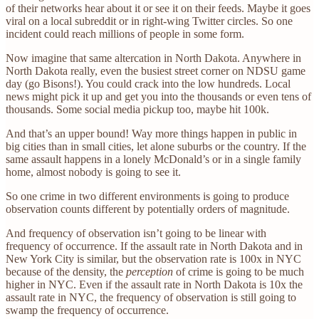
of their networks hear about it or see it on their feeds. Maybe it goes
viral on a local subreddit or in right-wing Twitter circles. So one
incident could reach millions of people in some form.
Now imagine that same altercation in North Dakota. Anywhere in
North Dakota really, even the busiest street corner on NDSU game
day (go Bisons!). You could crack into the low hundreds. Local
news might pick it up and get you into the thousands or even tens of
thousands. Some social media pickup too, maybe hit 100k.
And that’s an upper bound! Way more things happen in public in
big cities than in small cities, let alone suburbs or the country. If the
same assault happens in a lonely McDonald’s or in a single family
home, almost nobody is going to see it.
So one crime in two different environments is going to produce
observation counts different by potentially orders of magnitude.
And frequency of observation isn’t going to be linear with
frequency of occurrence. If the assault rate in North Dakota and in
New York City is similar, but the observation rate is 100x in NYC
because of the density, the
perception
of crime is going to be much
higher in NYC. Even if the assault rate in North Dakota is 10x the
assault rate in NYC, the frequency of observation is still going to
swamp the frequency of occurrence.