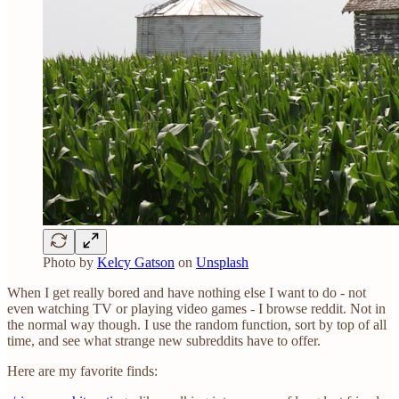
Photo by
Kelcy Gatson
on
Unsplash
When I get really bored and have nothing else I want to do - not
even watching TV or playing video games - I browse reddit. Not in
the normal way though. I use the random function, sort by top of all
time, and see what strange new subreddits have to offer.
Here are my favorite finds: