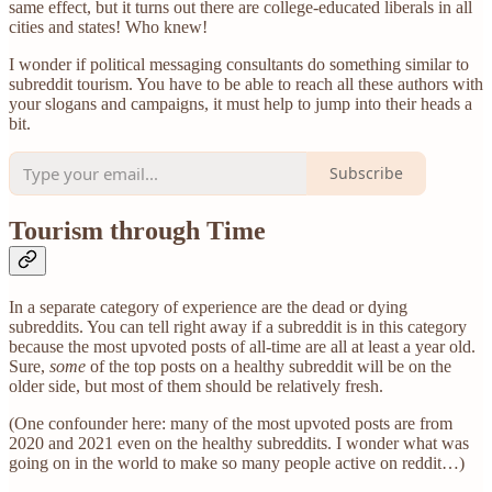
same effect, but it turns out there are college-educated liberals in all
cities and states! Who knew!
I wonder if political messaging consultants do something similar to
subreddit tourism. You have to be able to reach all these authors with
your slogans and campaigns, it must help to jump into their heads a
bit.
Subscribe
Tourism through Time
In a separate category of experience are the dead or dying
subreddits. You can tell right away if a subreddit is in this category
because the most upvoted posts of all-time are all at least a year old.
Sure,
some
of the top posts on a healthy subreddit will be on the
older side, but most of them should be relatively fresh.
(One confounder here: many of the most upvoted posts are from
2020 and 2021 even on the healthy subreddits. I wonder what was
going on in the world to make so many people active on reddit…)