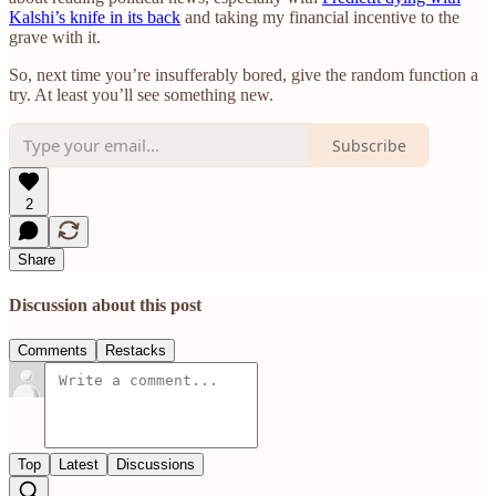
Kalshi’s knife in its back
and taking my financial incentive to the
grave with it.
So, next time you’re insufferably bored, give the random function a
try. At least you’ll see something new.
Subscribe
2
Share
Discussion about this post
Comments
Restacks
Top
Latest
Discussions