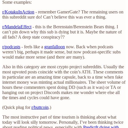
Some examples:
r/KotakuInAction
- remember GamerGate? The remaining users on
this subreddit sure do! Can’t believe this was ever a thing.
r/MandelaEffect
- this is the Berenstain/Berenstein Bears thing. I
can’t pin down why this sub is dying but it is. Maybe the nature of
all fads? A deep state conspiracy??
r/podcasts
- feels like a
granfalloon
now. Back when podcasts
weren’t big, perhaps it made sense, but now podcast-specific subs
would make more sense (and there are many).
Also in this category are most crypto project subreddits. Usually the
most upvoted posts coincide with the coin’s ATH. These comments
in particular are an amazing time capsule, back to a time when fake
internet money was minting actual millionaires. The sheer volume of
hours these commenters spent doing DD (such as it was) or TA or
hanging out on project Discords makes me wonder where else all
the times and cycles could have gone.
(Quick plug for
r/buttcoin
.)
The most instructive part of time tourism is thinking about what
today will look silly tomorrow. Personally, I’ve been thinking twice
about reading political news, especially with
PredictIt dying with