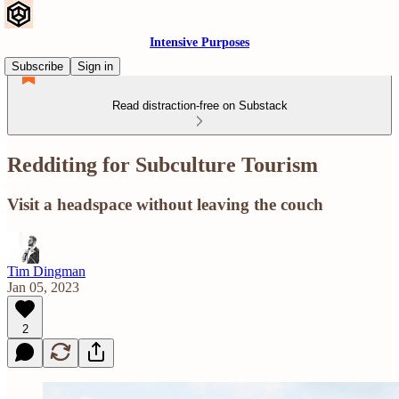
Intensive Purposes
Subscribe
Sign in
Read distraction-free on Substack
Redditing for Subculture Tourism
Visit a headspace without leaving the couch
Tim Dingman
Jan 05, 2023
2