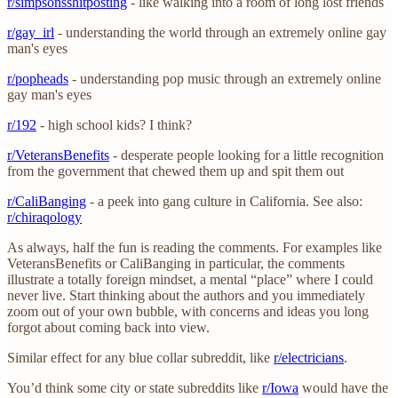
r/simpsonsshitposting
- like walking into a room of long lost friends
r/gay_irl
- understanding the world through an extremely online gay
man's eyes
r/popheads
- understanding pop music through an extremely online
gay man's eyes
r/192
- high school kids? I think?
r/VeteransBenefits
- desperate people looking for a little recognition
from the government that chewed them up and spit them out
r/CaliBanging
- a peek into gang culture in California. See also:
r/chiraqology
As always, half the fun is reading the comments. For examples like
VeteransBenefits or CaliBanging in particular, the comments
illustrate a totally foreign mindset, a mental “place” where I could
never live. Start thinking about the authors and you immediately
zoom out of your own bubble, with concerns and ideas you long
forgot about coming back into view.
Similar effect for any blue collar subreddit, like
r/electricians
.
You’d think some city or state subreddits like
r/Iowa
would have the