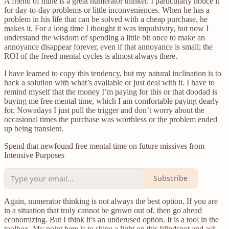
A friend of mine is a great numerator thinker. I particularly notice it
for day-to-day problems or little inconveniences. When he has a
problem in his life that can be solved with a cheap purchase, he
makes it. For a long time I thought it was impulsivity, but now I
understand the wisdom of spending a little bit once to make an
annoyance disappear forever, even if that annoyance is small; the
ROI of the freed mental cycles is almost always there.
I have learned to copy this tendency, but my natural inclination is to
hack a solution with what’s available or just deal with it. I have to
remind myself that the money I’m paying for this or that doodad is
buying me free mental time, which I am comfortable paying dearly
for. Nowadays I just pull the trigger and don’t worry about the
occasional times the purchase was worthless or the problem ended
up being transient.
Spend that newfound free mental time on future missives from
Intensive Purposes
Subscribe
Again, numerator thinking is not always the best option. If you are
in a situation that truly cannot be grown out of, then go ahead
economizing. But I think it’s an underused option. It is a tool in the
toolbox. My point here is to shine a light on this blindspot and ask