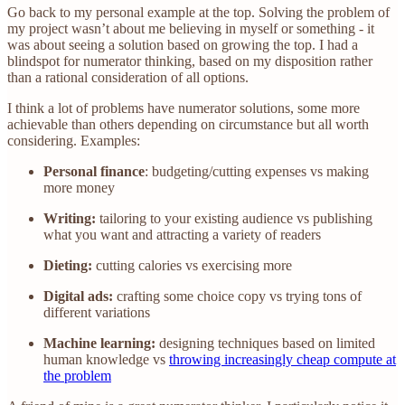
Go back to my personal example at the top. Solving the problem of
my project wasn’t about me believing in myself or something - it
was about seeing a solution based on growing the top. I had a
blindspot for numerator thinking, based on my disposition rather
than a rational consideration of all options.
I think a lot of problems have numerator solutions, some more
achievable than others depending on circumstance but all worth
considering. Examples:
Personal finance
: budgeting/cutting expenses vs making
more money
Writing:
tailoring to your existing audience vs publishing
what you want and attracting a variety of readers
Dieting:
cutting calories vs exercising more
Digital ads:
crafting some choice copy vs trying tons of
different variations
Machine learning:
designing techniques based on limited
human knowledge vs
throwing increasingly cheap compute at
the problem