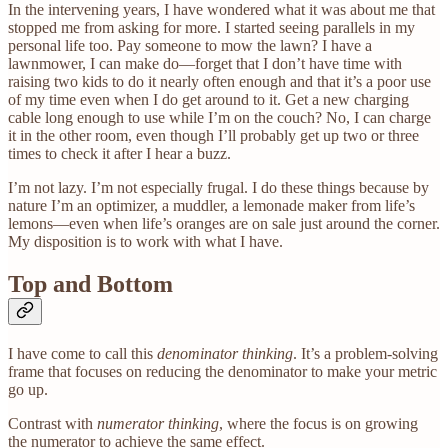
In the intervening years, I have wondered what it was about me that
stopped me from asking for more. I started seeing parallels in my
personal life too. Pay someone to mow the lawn? I have a
lawnmower, I can make do—forget that I don’t have time with
raising two kids to do it nearly often enough and that it’s a poor use
of my time even when I do get around to it. Get a new charging
cable long enough to use while I’m on the couch? No, I can charge
it in the other room, even though I’ll probably get up two or three
times to check it after I hear a buzz.
I’m not lazy. I’m not especially frugal. I do these things because by
nature I’m an optimizer, a muddler, a lemonade maker from life’s
lemons—even when life’s oranges are on sale just around the corner.
My disposition is to work with what I have.
Top and Bottom
I have come to call this
denominator thinking
. It’s a problem-solving
frame that focuses on reducing the denominator to make your metric
go up.
Contrast with
numerator thinking
, where the focus is on growing
the numerator to achieve the same effect.