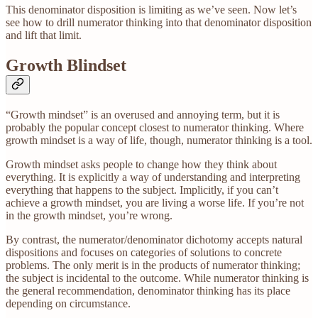
This denominator disposition is limiting as we’ve seen. Now let’s
see how to drill numerator thinking into that denominator disposition
and lift that limit.
Growth Blindset
“Growth mindset” is an overused and annoying term, but it is
probably the popular concept closest to numerator thinking. Where
growth mindset is a way of life, though, numerator thinking is a tool.
Growth mindset asks people to change how they think about
everything. It is explicitly a way of understanding and interpreting
everything that happens to the subject. Implicitly, if you can’t
achieve a growth mindset, you are living a worse life. If you’re not
in the growth mindset, you’re wrong.
By contrast, the numerator/denominator dichotomy accepts natural
dispositions and focuses on categories of solutions to concrete
problems. The only merit is in the products of numerator thinking;
the subject is incidental to the outcome. While numerator thinking is
the general recommendation, denominator thinking has its place
depending on circumstance.