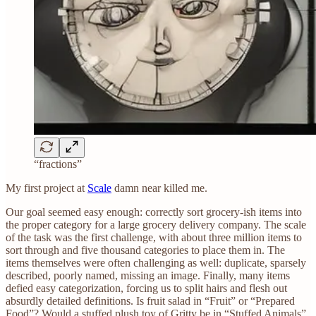
“fractions”
My first project at
Scale
damn near killed me.
Our goal seemed easy enough: correctly sort grocery-ish items into
the proper category for a large grocery delivery company. The scale
of the task was the first challenge, with about three million items to
sort through and five thousand categories to place them in. The
items themselves were often challenging as well: duplicate, sparsely
described, poorly named, missing an image. Finally, many items
defied easy categorization, forcing us to split hairs and flesh out
absurdly detailed definitions. Is fruit salad in “Fruit” or “Prepared
Food”? Would a stuffed plush toy of Gritty be in “Stuffed Animals”