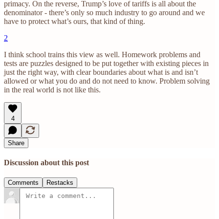
primacy. On the reverse, Trump’s love of tariffs is all about the
denominator - there’s only so much industry to go around and we
have to protect what’s ours, that kind of thing.
2
I think school trains this view as well. Homework problems and
tests are puzzles designed to be put together with existing pieces in
just the right way, with clear boundaries about what is and isn’t
allowed or what you do and do not need to know. Problem solving
in the real world is not like this.
4
Share
Discussion about this post
Comments
Restacks