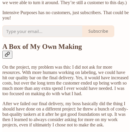
we were able to turn it around. They’re still a customer to this day.)
Intensive Purposes has no customers, just subscribers. That could be
you!
Subscribe
A Box of My Own Making
On the project, my problem was this: I did not ask for more
resources. With more humans working on labeling, we could have
hit our quality bar on the final delivery. Yes, it would have increased
costs, but over the long term the customer ended up being worth so
much more than any extra spend I ever would have needed. I was
too focused on making do with what I had.
After we failed our final delivery, my boss basically did the thing I
should have done on a different project: he threw a bunch of costly-
but-quality taskers at it after he got good foundations set up. It was
then I learned to always consider asking for more on my work
projects, even if ultimately I chose not to make the ask.