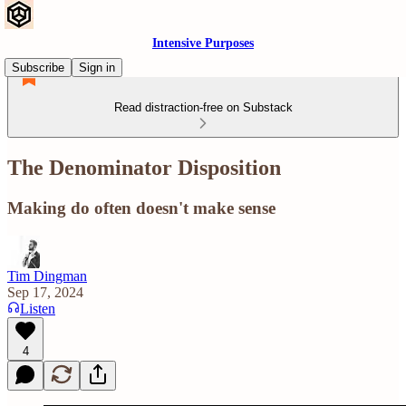
Intensive Purposes
Subscribe
Sign in
Read distraction-free on Substack
The Denominator Disposition
Making do often doesn't make sense
Tim Dingman
Sep 17, 2024
Listen
4