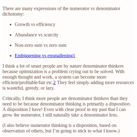
There are many expressions of the numerator vs denominator
dichotomy:
Growth vs efficiency
Abundance vs scarcity
Non-zero sum vs zero sum
Embiggening vs ensmallening
1
I think a lot of smart people are by nature denominator thinkers
because optimization is a problem crying out to be solved. With
enough thought and work, a system can become more
efficient/profitable/fair etc.
2
They feel simply adding more resources
is wasteful, greedy, or lazy.
Critically, I think more people are denominator thinkers than they
need to be because denominator thinking is primarily a
disposition
.
A disposition I have! Even with clear proof in my past that I can
grow the numerator, I still naturally take a denominator lens.
(I also believe numerator thinking is a disposition, based on
observation of others, but I’m going to stick to what I know.)