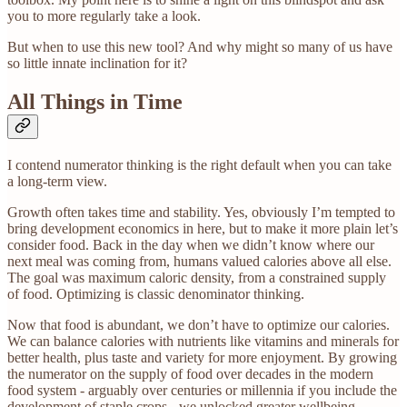
you to more regularly take a look.
But when to use this new tool? And why might so many of us have
so little innate inclination for it?
All Things in Time
I contend numerator thinking is the right default when you can take
a long-term view.
Growth often takes time and stability. Yes, obviously I’m tempted to
bring development economics in here, but to make it more plain let’s
consider food. Back in the day when we didn’t know where our
next meal was coming from, humans valued calories above all else.
The goal was maximum caloric density, from a constrained supply
of food. Optimizing is classic denominator thinking.
Now that food is abundant, we don’t have to optimize our calories.
We can balance calories with nutrients like vitamins and minerals for
better health, plus taste and variety for more enjoyment. By growing
the numerator on the supply of food over decades in the modern
food system - arguably over centuries or millennia if you include the
development of staple crops - we unlocked greater wellbeing.