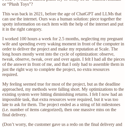
or “Plush Toys”?
This was back in 2021, before the age of ChatGPT and LLMs that
can use the internet. Ours was a human solution: piece together the
spotty information on each item with the help of the internet and put
it in the right category.
I worked 100 hours a week for 2.5 months, neglecting my pregnant
wife and spending every waking moment in front of the computer in
order to deliver the project and make my reputation at Scale. The
long hours mostly went into the cycle of optimization: observe,
tweak, observe, tweak, over and over again. I felt I had all the pieces
of the answer in front of me, and that I only had to assemble them in
just the right way to complete the project, no extra resources
required.
My feeling seemed true for most of the project, but as the deadline
approached, my methods were falling short. My optimizations to the
existing system were hitting diminishing returns. I felt I now had an
impossible task, that extra resources were required, but it was too
late to ask for them. The project ended as a string of hit milestones
(i.e. number of items categorized), then one massive miss on the
final delivery.
(Don’t worry, the customer gave us a redo on the final delivery and