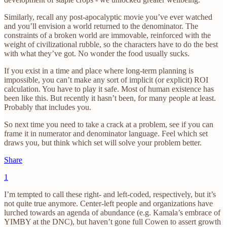
Similarly, recall any post-apocalyptic movie you’ve ever watched
and you’ll envision a world returned to the denominator. The
constraints of a broken world are immovable, reinforced with the
weight of civilizational rubble, so the characters have to do the best
with what they’ve got. No wonder the food usually sucks.
If you exist in a time and place where long-term planning is
impossible, you can’t make any sort of implicit (or explicit) ROI
calculation. You have to play it safe. Most of human existence has
been like this. But recently it hasn’t been, for many people at least.
Probably that includes you.
So next time you need to take a crack at a problem, see if you can
frame it in numerator and denominator language. Feel which set
draws you, but think which set will solve your problem better.
Share
1
I’m tempted to call these right- and left-coded, respectively, but it’s
not quite true anymore. Center-left people and organizations have
lurched towards an agenda of abundance (e.g. Kamala’s embrace of
YIMBY at the DNC), but haven’t gone full Cowen to assert growth